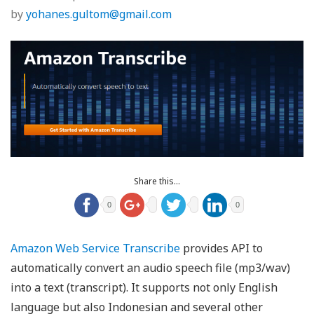
by
yohanes.gultom@gmail.com
Share this...
0
0
Amazon Web Service Transcribe
provides API to
automatically convert an audio speech file (mp3/wav)
into a text (transcript). It supports not only English
language but also Indonesian and several other