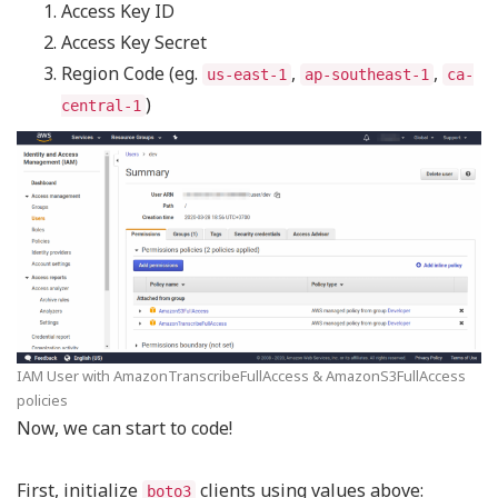
Access Key ID
Access Key Secret
Region Code (eg.
,
,
us-east-1
ap-southeast-1
ca-
)
central-1
IAM User with AmazonTranscribeFullAccess & AmazonS3FullAccess
policies
Now, we can start to code!
First, initialize
clients using values above:
boto3