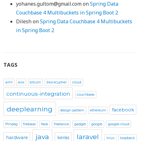
yohanes.gultom@gmail.com
on
Spring Data
Couchbase 4 Multibuckets in Spring Boot 2
Dilesh
on
Spring Data Couchbase 4 Multibuckets
in Spring Boot 2
TAGS
aiml
aws
bitcoin
blockcypher
cloud
continuous-integration
couchbase
deeplearning
facebook
design-pattern
ethereum
ffmpeg
firebase
flask
freelance
gadget
google
google-cloud
java
laravel
hardware
keras
linux
loopback