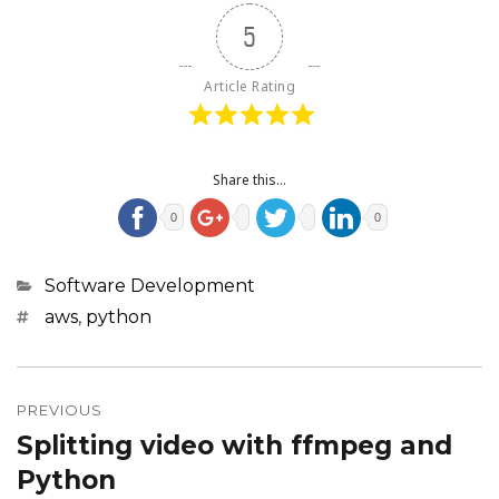
5
Article Rating
Share this...
0
0
Categories
Software Development
Tags
aws
,
python
Post
navigation
PREVIOUS
Splitting video with ffmpeg and
Previous
post:
Python