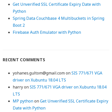
Get Unverified SSL Certificate Expiry Date with
Python
Spring Data Couchbase 4 Multibuckets in Spring
Boot 2
Firebase Auth Emulator with Python
RECENT COMMENTS
yohanes.gultom@gmail.com
on
SIS 771/671 VGA
driver on Xubuntu 18.04 LTS
harry
on
SIS 771/671 VGA driver on Xubuntu 18.04
LTS
MP python
on
Get Unverified SSL Certificate Expiry
Date with Python