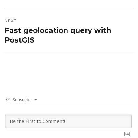
NEXT
Fast geolocation query with
Next
post:
PostGIS
Subscribe