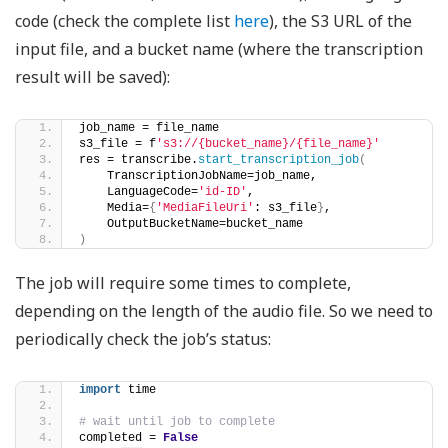
code (check the complete list
here
), the S3 URL of the
input file, and a bucket name (where the transcription
result will be saved):
job_name = file_name    
s3_file = f
's3://{bucket_name}/{file_name}'
res = transcribe.
start_transcription_job
(
    TranscriptionJobName=job_name, 
    LanguageCode=
'id-ID'
, 
    Media=
{
'MediaFileUri'
: s3_file
}
, 
    OutputBucketName=bucket_name
)
The job will require some times to complete,
depending on the length of the audio file. So we need to
periodically check the job’s status:
import
 time
# wait until job to complete
completed = 
False