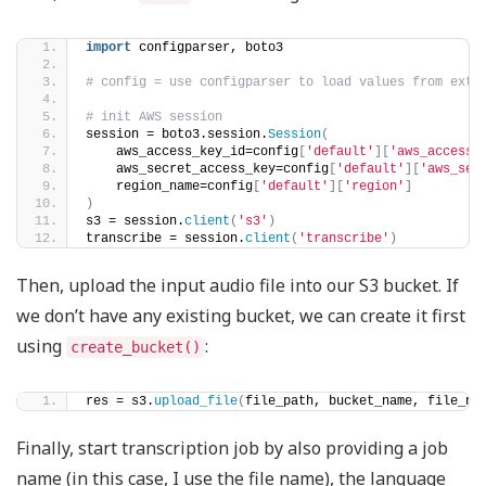
import
 configparser, boto3
# config = use configparser to load values from exte
# init AWS session
session = boto3.session.
Session
(
    aws_access_key_id=config
[
'default'
][
'aws_access_
    aws_secret_access_key=config
[
'default'
][
'aws_sec
    region_name=config
[
'default'
][
'region'
]
)
s3 = session.
client
(
's3'
)
transcribe = session.
client
(
'transcribe'
)
Then, upload the input audio file into our S3 bucket. If
we don’t have any existing bucket, we can create it first
using
:
create_bucket()
res = s3.
upload_file
(
file_path, bucket_name, file_na
Finally, start transcription job by also providing a job
name (in this case, I use the file name), the language