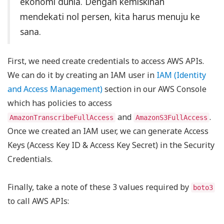
ekonomi dunia. Dengan kemiskinan
mendekati nol persen, kita harus menuju ke
sana.
First, we need create credentials to access AWS APIs.
We can do it by creating an IAM user in
IAM (Identity
and Access Management)
section in our AWS Console
which has policies to access
and
.
AmazonTranscribeFullAccess
AmazonS3FullAccess
Once we created an IAM user, we can generate Access
Keys (Access Key ID & Access Key Secret) in the Security
Credentials.
Finally, take a note of these 3 values required by
boto3
to call AWS APIs: