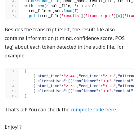
s3.
download_file
(
bucket_name, result_file, result_fi
with
open
(
result_file, 
'r'
)
as
 f:
  res_file = json.
load
(
f
)
print
(
res_file
[
'results'
][
'transcripts'
][
0
][
'trans
Besides the transcript itself, the result file also
contains information (timing, confidence score, POS
tag) about each token detected in the audio file. For
example:
[
{
"start_time":
"2.44"
,
"end_time":
"2.73"
,
"alternat
{
"alternatives":
[
{
"confidence":
"0.0"
,
"content":
"
{
"start_time":
"2.73"
,
"end_time":
"3.28"
,
"alternat
{
"alternatives":
[
{
"confidence":
"0.0"
,
"content":
"
]
That’s all! You can check the
complete code here
.
Enjoy! ?