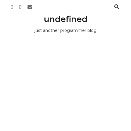
undefined
just another programmer blog