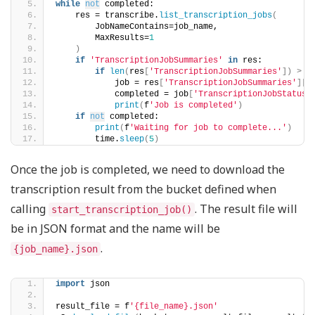
while
not
 completed:
    res = transcribe.
list_transcription_jobs
(
        JobNameContains=job_name, 
        MaxResults=
1
)
if
'TranscriptionJobSummaries'
in
 res:
if
len
(
res
[
'TranscriptionJobSummaries'
])
>
0
            job = res
[
'TranscriptionJobSummaries'
][
0
            completed = job
[
'TranscriptionJobStatus'
print
(
f
'Job is completed'
)
if
not
 completed:
print
(
f
'Waiting for job to complete...'
)
        time.
sleep
(
5
)
Once the job is completed, we need to download the
transcription result from the bucket defined when
calling
. The result file will
start_transcription_job()
be in JSON format and the name will be
.
{job_name}.json
import
 json
result_file = f
'{file_name}.json'