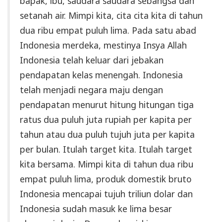
bapak, ibu, saudara saudara sebangsa dan
setanah air. Mimpi kita, cita cita kita di tahun
dua ribu empat puluh lima. Pada satu abad
Indonesia merdeka, mestinya Insya Allah
Indonesia telah keluar dari jebakan
pendapatan kelas menengah. Indonesia
telah menjadi negara maju dengan
pendapatan menurut hitung hitungan tiga
ratus dua puluh juta rupiah per kapita per
tahun atau dua puluh tujuh juta per kapita
per bulan. Itulah target kita. Itulah target
kita bersama. Mimpi kita di tahun dua ribu
empat puluh lima, produk domestik bruto
Indonesia mencapai tujuh triliun dolar dan
Indonesia sudah masuk ke lima besar