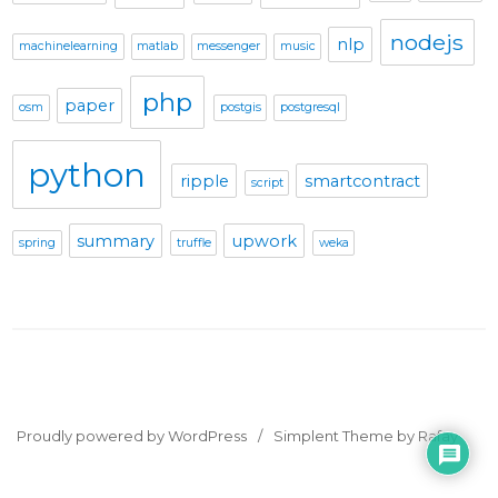
nodejs
nlp
machinelearning
matlab
messenger
music
php
paper
osm
postgis
postgresql
python
ripple
smartcontract
script
summary
upwork
spring
truffle
weka
Proudly powered by WordPress
Simplent Theme by Rafay