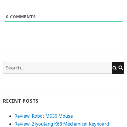
0
COMMENTS
S
Search
for:
RECENT POSTS
Review: Robot M530 Mouse
Review: Ziyoulang K68 Mechanical Keyboard