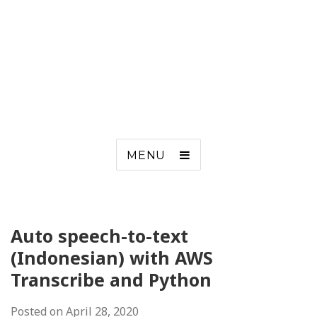
MENU
Auto speech-to-text
(Indonesian) with AWS
Transcribe and Python
Posted on
April 28, 2020