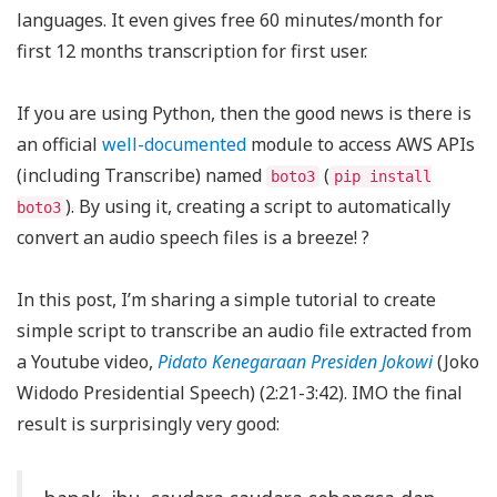
languages. It even gives free 60 minutes/month for
first 12 months transcription for first user.
If you are using Python, then the good news is there is
an official
well-documented
module to access AWS APIs
(including Transcribe) named
(
boto3
pip install
). By using it, creating a script to automatically
boto3
convert an audio speech files is a breeze! ?️
In this post, I’m sharing a simple tutorial to create
simple script to transcribe an audio file extracted from
a Youtube video,
Pidato Kenegaraan Presiden Jokowi
(Joko
Widodo Presidential Speech) (2:21-3:42). IMO the final
result is surprisingly very good: