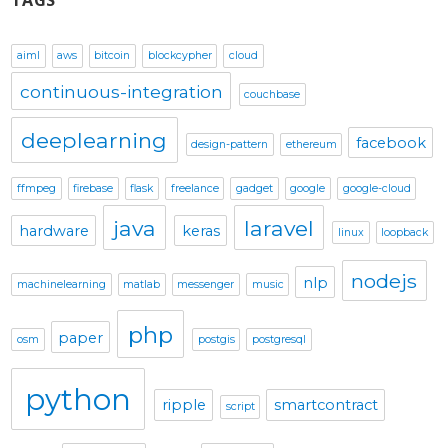
TAGS
aiml
aws
bitcoin
blockcypher
cloud
continuous-integration
couchbase
deeplearning
facebook
design-pattern
ethereum
ffmpeg
firebase
flask
freelance
gadget
google
google-cloud
java
laravel
hardware
keras
linux
loopback
nodejs
nlp
machinelearning
matlab
messenger
music
php
paper
osm
postgis
postgresql
python
ripple
smartcontract
script