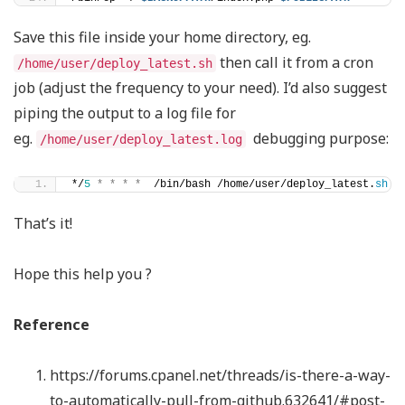
Save this file inside your home directory, eg.
then call it from a cron
/home/user/deploy_latest.sh
job (adjust the frequency to your need). I’d also suggest
piping the output to a log file for
eg.
debugging purpose:
/home/user/deploy_latest.log
*/
5
*
*
*
*
  /bin/bash /home/user/deploy_latest.
sh
>
That’s it!
Hope this help you ?
Reference
https://forums.cpanel.net/threads/is-there-a-way-
to-automatically-pull-from-github.632641/#post-