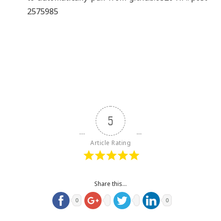
2575985
5
Article Rating
Share this...
0
0