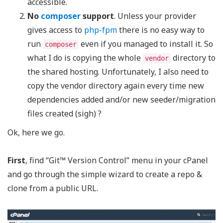
accessible.
No
composer
support
. Unless your provider
gives access to
php-fpm
there is no easy way to
run
even if you managed to install it. So
composer
what I do is copying the whole
directory to
vendor
the shared hosting. Unfortunately, I also need to
copy the vendor directory again every time new
dependencies added and/or new seeder/migration
files created (sigh) ?
Ok, here we go.
First
, find “Git™ Version Control” menu in your cPanel
and go through the simple wizard to create a repo &
clone from a public URL.