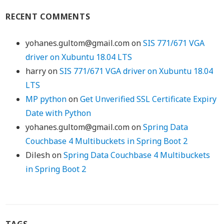
RECENT COMMENTS
yohanes.gultom@gmail.com
on
SIS 771/671 VGA
driver on Xubuntu 18.04 LTS
harry
on
SIS 771/671 VGA driver on Xubuntu 18.04
LTS
MP python
on
Get Unverified SSL Certificate Expiry
Date with Python
yohanes.gultom@gmail.com
on
Spring Data
Couchbase 4 Multibuckets in Spring Boot 2
Dilesh
on
Spring Data Couchbase 4 Multibuckets
in Spring Boot 2