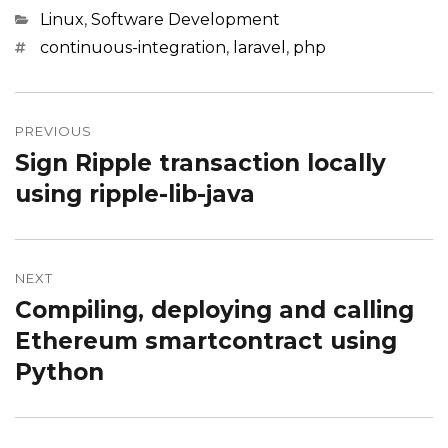
Categories
Linux
,
Software Development
Tags
continuous-integration
,
laravel
,
php
Post
navigation
PREVIOUS
Sign Ripple transaction locally
Previous
post:
using ripple-lib-java
NEXT
Compiling, deploying and calling
Next
post:
Ethereum smartcontract using
Python