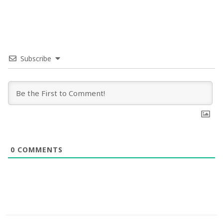
Subscribe
0
COMMENTS