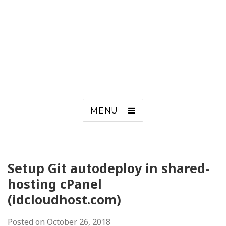
MENU
Setup Git autodeploy in shared-
hosting cPanel
(idcloudhost.com)
Posted on
October 26, 2018