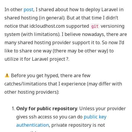
In other
post
, I shared about how to deploy Laravel in
shared hosting (in general). But at that time I didn’t
notice that idcloudhost.com supported
versioning
git
system (with limitations). I believe nowadays, there are
many shared hosting provider support it to. So now I’d
like to share one way (there may be other way) to
utilize it for Laravel project ?.
Before you get hyped, there are few
catches/limitations that I experience (may differ with
other hosting providers):
Only for public repository
. Unless your provider
gives ssh access so you can do
public key
authentication
, private repository is not