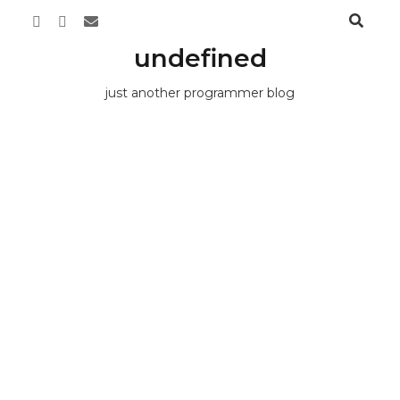
undefined
just another programmer blog