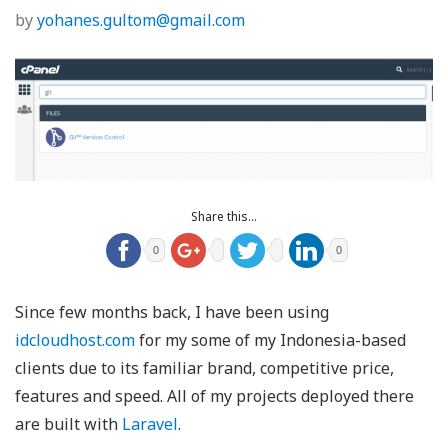
by
yohanes.gultom@gmail.com
Share this...
0
0
Since few months back, I have been using
idcloudhost.com
for my some of my Indonesia-based
clients due to its familiar brand, competitive price,
features and speed. All of my projects deployed there
are built with
Laravel
.