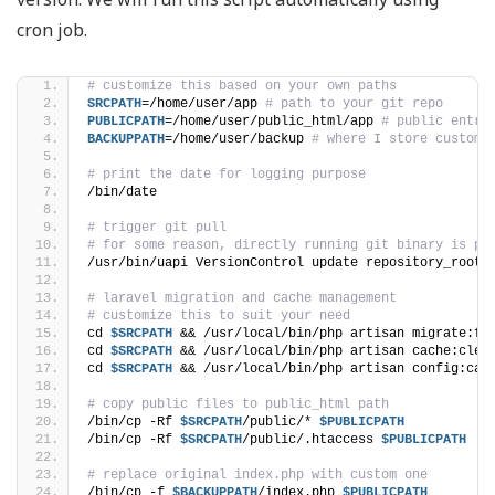
cron job.
# customize this based on your own paths
SRCPATH
=/home/user/app 
# path to your git repo
PUBLICPATH
=/home/user/public_html/app 
# public entry
BACKUPPATH
=/home/user/backup 
# where I store customi
# print the date for logging purpose
/bin/date
# trigger git pull
# for some reason, directly running git binary is pr
/usr/bin/uapi VersionControl update repository_root=
# laravel migration and cache management
# customize this to suit your need
cd 
$SRCPATH
 && /usr/local/bin/php artisan migrate:fr
cd 
$SRCPATH
 && /usr/local/bin/php artisan cache:clea
cd 
$SRCPATH
 && /usr/local/bin/php artisan config:cac
# copy public files to public_html path
/bin/cp -Rf 
$SRCPATH
/public/* 
$PUBLICPATH
/bin/cp -Rf 
$SRCPATH
/public/.htaccess 
$PUBLICPATH
# replace original index.php with custom one
/bin/cp -f 
$BACKUPPATH
/index.php 
$PUBLICPATH