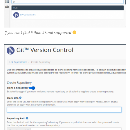
If you can’t find it than it’s not supported