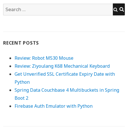
S
Search
for:
RECENT POSTS
Review: Robot M530 Mouse
Review: Ziyoulang K68 Mechanical Keyboard
Get Unverified SSL Certificate Expiry Date with
Python
Spring Data Couchbase 4 Multibuckets in Spring
Boot 2
Firebase Auth Emulator with Python