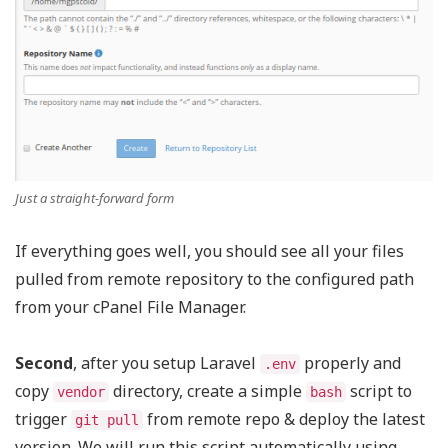
Just a straight-forward form
If everything goes well, you should see all your files
pulled from remote repository to the configured path
from your cPanel File Manager.
Second
, after you setup Laravel
properly and
.env
copy
directory, create a simple
script to
vendor
bash
trigger
from remote repo & deploy the latest
git pull
version. We will run this script automatically using